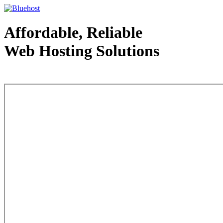
Affordable, Reliable
Web Hosting Solutions
Web Hosting - courtesy of www.bluehost.com